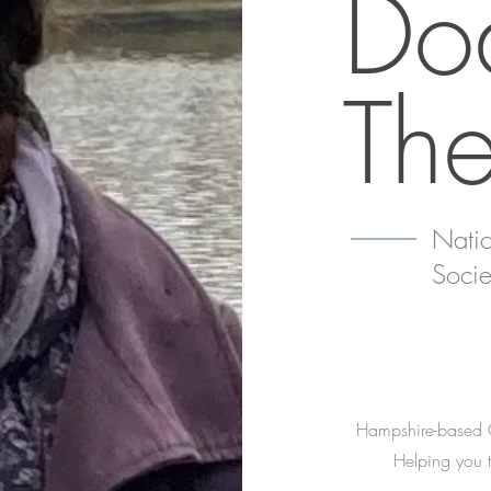
Do
Th
Natio
Socie
Hampshire-based CB
Helping you t