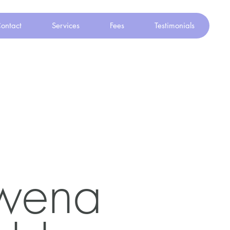
ontact
Services
Fees
Testimonials
wena