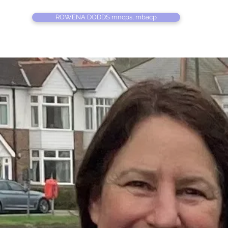
ROWENA DODDS mncps, mbacp