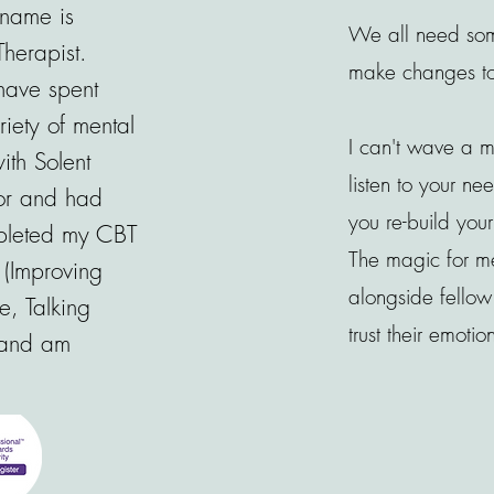
name is
We all need som
Therapist.
make changes to t
have spent
iety of mental
I can't wave a 
ith Solent
listen to your ne
or and had
you re-build yo
mpleted my CBT
The magic for me
 (Improving
alongside fello
e, Talking
trust their emotio
 and am