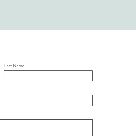
Last Name