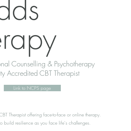
dds
erapy
nal Counselling & Psychotherapy
ty Accredited CBT Therapist
Link to NCPS page
T Therapist offering face-to-face or online therapy.
o build resilience as you face life's challenges.