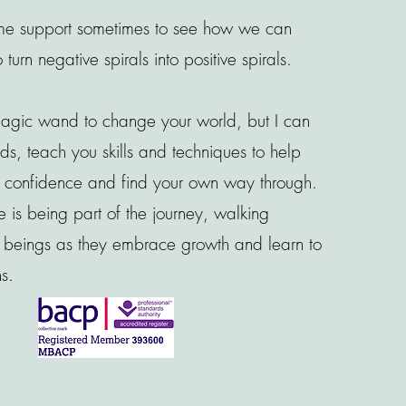
e support sometimes to see how we can
urn negative spirals into positive spirals.
magic wand to change your world, but I can
eds, teach you skills and techniques to help
ur confidence and find your own way through.
 is being part of the journey, walking
w beings as they embrace growth and learn to
ns.