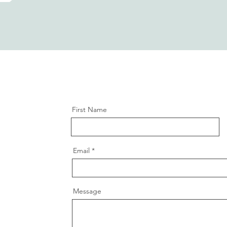
First Name
Email
Message