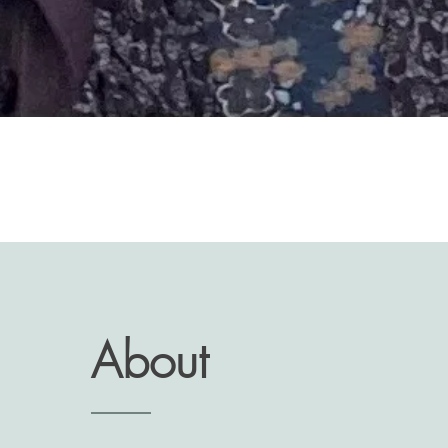
About