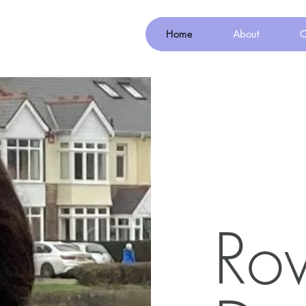
Home
About
C
Ro