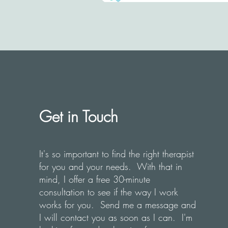
Get in Touch
It's so important to find the right therapist
for you and your needs. With that in
mind, I offer a free 30-minute
consultation to see if the way I work
works for you. Send me a message and
I will contact you as soon as I can. I'm