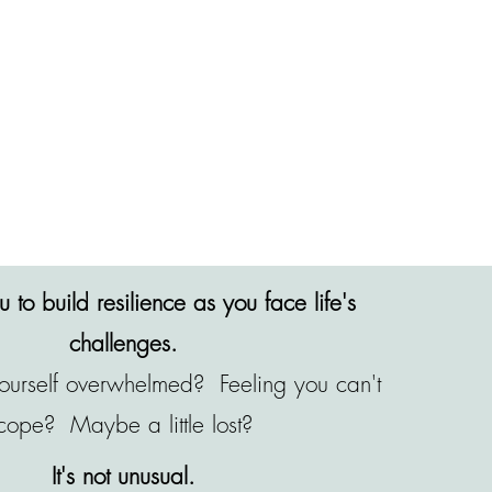
 to build resilience as you face life's
challenges.
ourself overwhelmed? Feeling you can't
cope? Maybe a little lost?
It's not unusual.