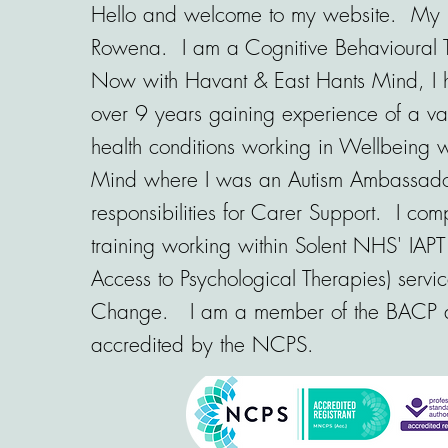
Hello and welcome to my website. My 
Rowena. I am a Cognitive Behavioural 
Now with Havant & East Hants Mind, I 
over 9 years gaining experience of a var
health conditions working in Wellbeing w
Mind where I was an Autism Ambassad
responsibilities for Carer Support. I co
training working within Solent NHS' IAPT
Access to Psychological Therapies) servic
Change. I am a member of the BACP
accredited by the NCPS.