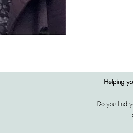
Helping you
Do you find y